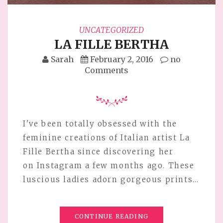
UNCATEGORIZED
LA FILLE BERTHA
Sarah
February 2, 2016
no
Comments
I've been totally obsessed with the
feminine creations of Italian artist La
Fille Bertha since discovering her
on Instagram a few months ago. These
luscious ladies adorn gorgeous prints…
CONTINUE READING