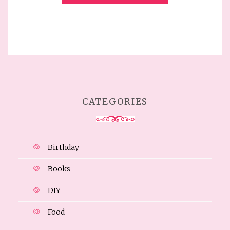
CATEGORIES
Birthday
Books
DIY
Food