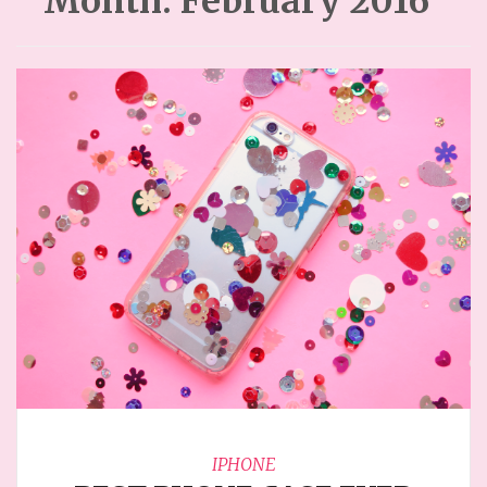
Month:
February 2016
IPHONE