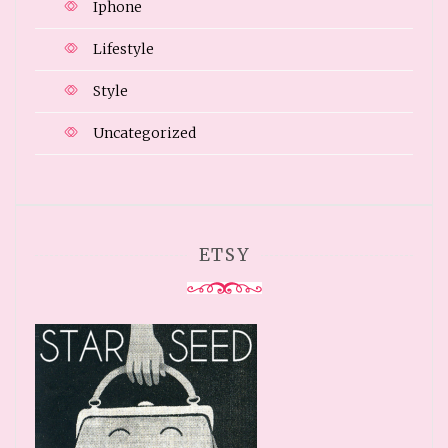
Iphone
Lifestyle
Style
Uncategorized
ETSY