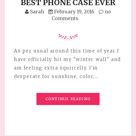
BEST PHONE CASE EVER
Sarah
February 19, 2016
no
Comments
As per usual around this time of year I
have officially hit my "winter wall" and
am feeling extra squirrelly. I'm
desperate for sunshine, color,…
CONTINUE READING