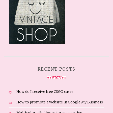
RECENT POSTS
How do I receive free CSGO cases
How to promote a website in Google My Business
Multicolored balloons for any parties