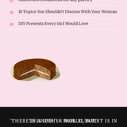
10 Topics You Shouldn’t Discuss With Your Woman
DIY Presents Every Girl Would Love
'THERE IS ANOTHER WORLD, BUT IT IS IN THIS ONE.' – PAUL ELUARD