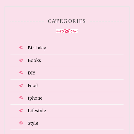
CATEGORIES
Birthday
Books
DIY
Food
Iphone
Lifestyle
Style