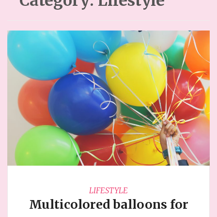
Category:
Lifestyle
LIFESTYLE
Multicolored balloons for