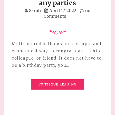
any parties
Sarah
April 17, 2022
no
Comments
Multicolored balloons are a simple and
economical way to congratulate a child,
colleague, or friend. It does not have to
be a birthday party, you…
CONTINUE READING