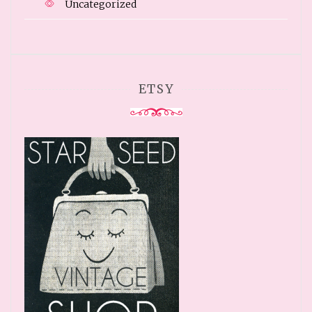
Uncategorized
ETSY