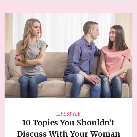
LIFESTYLE
10 Topics You Shouldn’t
Discuss With Your Woman