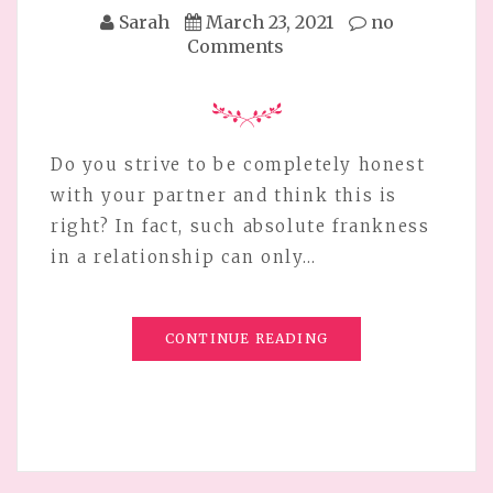
Sarah
March 23, 2021
no
Comments
Do you strive to be completely honest
with your partner and think this is
right? In fact, such absolute frankness
in a relationship can only…
CONTINUE READING