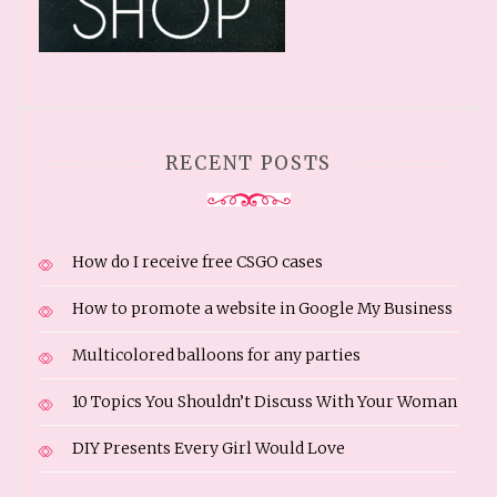
RECENT POSTS
How do I receive free CSGO cases
How to promote a website in Google My Business
Multicolored balloons for any parties
10 Topics You Shouldn’t Discuss With Your Woman
DIY Presents Every Girl Would Love